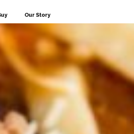
Buy
Our Story