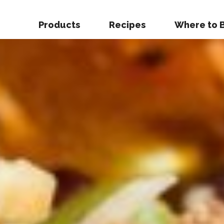
Products
Recipes
Where to 